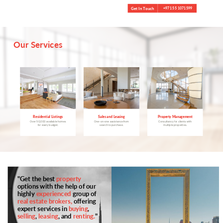
Get In Touch
+971 55 1071599
Our Services
Property Management
Residential Listings
Sales and Leasing
Consultancy for clients with
Over 50,000 available homes
One-on-one assistance from
multiple properties.
for every budget.
search to purchase.
"Get the best
property
options with the help of our
highly
experienced
group of
real estate brokers,
offering
expert services in
buying
,
selling
,
leasing
, and
renting.
"