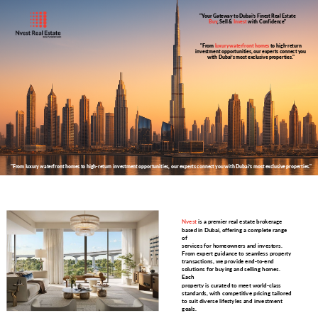
"Your Gateway to Dubai’s Finest Real Estate
Buy
, Sell &
Invest
with Confidence"
"From
luxury waterfront homes
to high-return
investment opportunities, our experts connect you
with Dubai’s most exclusive properties."
"From luxury waterfront homes to high-return investment opportunities, our experts connect you with Dubai’s most exclusive properties."
Nvest
is a premier real estate brokerage
based in Dubai, offering a complete range
of
services for homeowners and investors.
From expert guidance to seamless property
transactions, we provide end-to-end
solutions for buying and selling homes.
Each
property is curated to meet world-class
standards, with competitive pricing tailored
to suit diverse lifestyles and investment
goals.